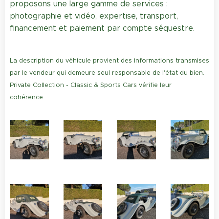
proposons une large gamme de services :
photographie et vidéo, expertise, transport,
financement et paiement par compte séquestre.
La description du véhicule provient des informations transmises
par le vendeur qui demeure seul responsable de l'état du bien.
Private Collection - Classic & Sports Cars vérifie leur
cohérence.