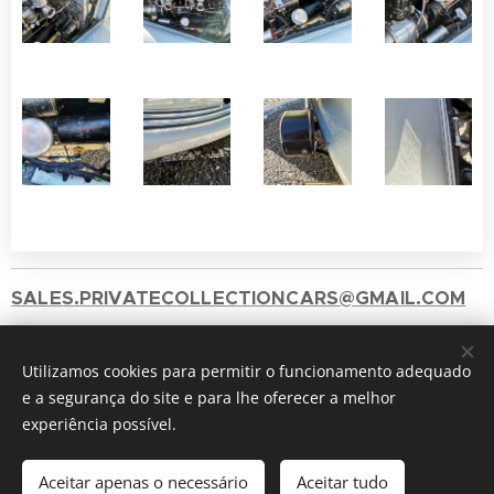
SALES.PRIVATECOLLECTIONCARS@GMAIL.COM
+351 912417060 ( Chamada para a rede móvel
Utilizamos cookies para permitir o funcionamento adequado
nacional)
e a segurança do site e para lhe oferecer a melhor
2025 © Private Collection
Cookies
experiência possível.
Idiomas
Aceitar apenas o necessário
Aceitar tudo