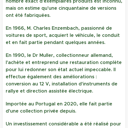
nombre exact d'exemplaires produits est inconnu,
mais on estime qu'une cinquantaine de versions
ont été fabriquées.
En 1966, M. Charles Enzembach, passionné de
voitures de sport, acquiert le véhicule, le conduit
et en fait partie pendant quelques années.
En 1990, le Dr Muller, collectionneur allemand,
l'achète et entreprend une restauration complète
pour lui redonner son état actuel impeccable. Il
effectue également des améliorations :
conversion au 12 V, installation d'instruments de
rallye et direction assistée électrique.
Importée au Portugal en 2020, elle fait partie
d'une collection privée depuis.
Un investissement considérable a été réalisé pour