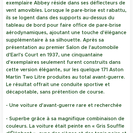
exemplaire Abbey réside dans ses déflecteurs de
vent amovibles. Lorsque le pare-brise est rabattu,
ils se logent dans des supports au-dessus du
tableau de bord pour faire office de pare-brise
aérodynamiques, ajoutant une touche d'élégance
supplémentaire à sa silhouette. Après sa
présentation au premier Salon de l'automobile
d'Earl's Court en 1937, une cinquantaine
d'exemplaires seulement furent construits dans
cette version élégante, sur les quelque 171 Aston
Martin Two Litre produites au total avant-guerre.
Le résultat offrait une conduite sportive et
décapotable, sans prétention de course.
- Une voiture d'avant-guerre rare et recherchée
- Superbe grâce à sa magnifique combinaison de
couleurs. La voiture était peinte en « Gris Souffle