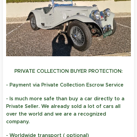
PRIVATE COLLECTION BUYER PROTECTION:
- Payment via Private Collection Escrow Service
- Is much more safe than buy a car directly to a
Private Seller. We already sold a lot of cars all
over the world and we are a recognized
company.
- Worldwide transport ( optional)