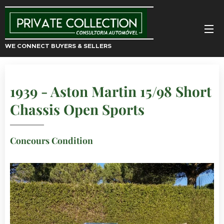
WE CONNECT BUYERS & SELLERS
1939 - Aston Martin 15/98 Short
Chassis Open Sports
Concours Condition