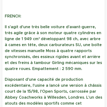
FRENCH:
Il s'agit d'une très belle voiture d'avant-guerre,
très agile grâce à son moteur quatre cylindres en
ligne de 1 949 cm³ développant 98 ch, avec arbre
à cames en tête, deux carburateurs SU, une boîte
de vitesses manuelle Moss à quatre rapports
synchronisés, des essieux rigides avant et arrière
et des freins à tambour Girling mécaniques sur les
quatre roues. Empattement : 2 590 mm.
Disposant d'une capacité de production
excédentaire, l'usine a lancé une version à châssis
court de la 15/98, l'Open Sports, carrossée par
Abbey Coachworks à Willesden, Londres. L'un des
atouts des modèles sportifs comme cet