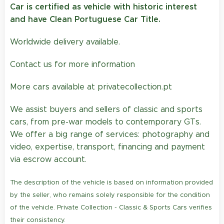
Car is certified as vehicle with historic interest
and have Clean Portuguese Car Title.
Worldwide delivery available.
Contact us for more information
More cars available at privatecollection.pt
We assist buyers and sellers of classic and sports
cars, from pre-war models to contemporary GTs.
We offer a big range of services: photography and
video, expertise, transport, financing and payment
via escrow account.
The description of the vehicle is based on information provided
by the seller, who remains solely responsible for the condition
of the vehicle. Private Collection - Classic & Sports Cars verifies
their consistency.