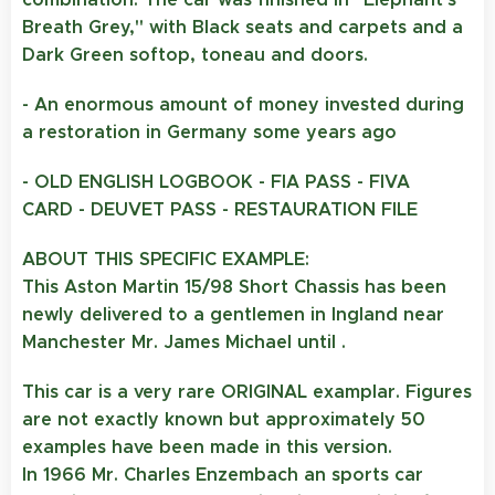
Breath Grey," with Black seats and carpets and a
Dark Green softop, toneau and doors.
- An enormous amount of money invested during
a restoration in Germany some years ago
- OLD ENGLISH LOGBOOK
- FIA PASS
- FIVA
CARD
- DEUVET PASS
- RESTAURATION FILE
ABOUT THIS SPECIFIC EXAMPLE:
This Aston Martin 15/98 Short Chassis has been
newly delivered to a gentlemen in Ingland near
Manchester Mr. James Michael until .
This car is a very rare ORIGINAL examplar. Figures
are not exactly known but approximately 50
examples have been made in this version.
In 1966 Mr. Charles Enzembach an sports car