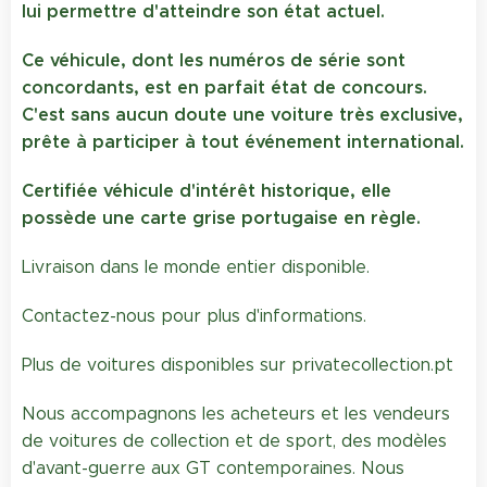
lui permettre d'atteindre son état actuel.
Ce véhicule, dont les numéros de série sont
concordants, est en parfait état de concours.
C'est sans aucun doute une voiture très exclusive,
prête à participer à tout événement international.
Certifiée véhicule d'intérêt historique, elle
possède une carte grise portugaise en règle.
Livraison dans le monde entier disponible.
Contactez-nous pour plus d'informations.
Plus de voitures disponibles sur privatecollection.pt
Nous accompagnons les acheteurs et les vendeurs
de voitures de collection et de sport, des modèles
d'avant-guerre aux GT contemporaines. Nous