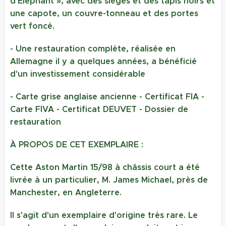
d'Éléphant », avec des sièges et des tapis noirs et
une capote, un couvre-tonneau et des portes
vert foncé.
- Une restauration complète, réalisée en
Allemagne il y a quelques années, a bénéficié
d'un investissement considérable
- Carte grise anglaise ancienne - Certificat FIA -
Carte FIVA - Certificat DEUVET - Dossier de
restauration
À PROPOS DE CET EXEMPLAIRE :
Cette Aston Martin 15/98 à châssis court a été
livrée à un particulier, M. James Michael, près de
Manchester, en Angleterre.
Il s'agit d'un exemplaire d'origine très rare. Le