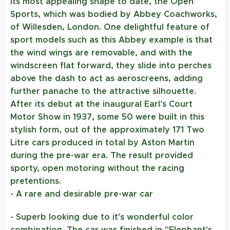
its most appealing shape to date, the Open
Sports, which was bodied by Abbey Coachworks,
of Willesden, London. One delightful feature of
sport models such as this Abbey example is that
the wind wings are removable, and with the
windscreen flat forward, they slide into perches
above the dash to act as aeroscreens, adding
further panache to the attractive silhouette.
After its debut at the inaugural Earl's Court
Motor Show in 1937, some 50 were built in this
stylish form, out of the approximately 171 Two
Litre cars produced in total by Aston Martin
during the pre-war era. The result provided
sporty, open motoring without the racing
pretentions.
- A
rare and desirable pre-war car
- Superb looking due to it's wonderful color
combination.
The car was finished in "Elephant's