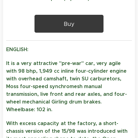
Buy
ENGLISH:
It is a very attractive "pre-war" car, very agile
with 98 bhp, 1,949 cc inline four-cylinder engine
with overhead camshaft, twin SU carburetors,
Moss four-speed synchromesh manual
transmission, live front and rear axles, and four-
wheel mechanical Girling drum brakes.
Wheelbase: 102 in.
With excess capacity at the factory, a short-
chassis version of the 15/98 was introduced with