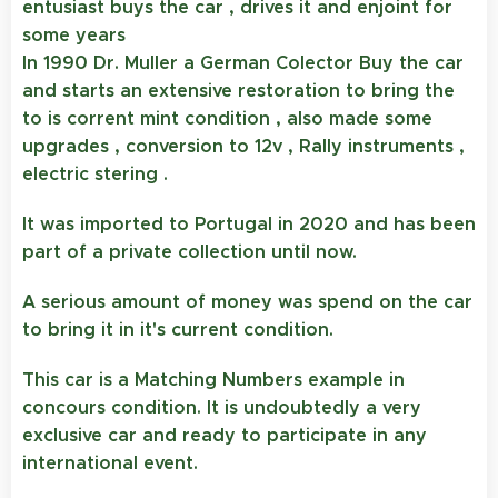
entusiast buys the car , drives it and enjoint for
some years
In 1990 Dr. Muller a German Colector Buy the car
and starts an extensive restoration to bring the
to is corrent mint condition , also made some
upgrades , conversion to 12v , Rally instruments ,
electric stering .
It was imported to Portugal in 2020 and has been
part of a private collection until now.
A serious amount of money was spend on the car
to bring it in it's current condition.
This car is a Matching Numbers example in
concours condition. It is undoubtedly a very
exclusive car and ready to participate in any
international event.