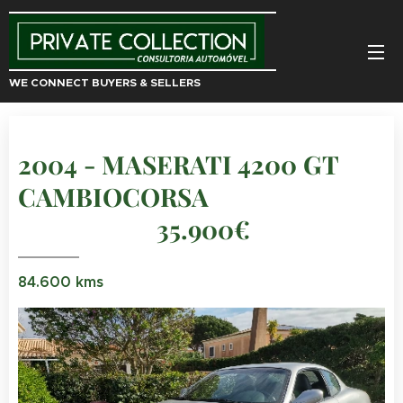
WE CONNECT BUYERS & SELLERS
2004 - MASERATI 4200 GT
CAMBIOCORSA
35.900€
84.600 kms