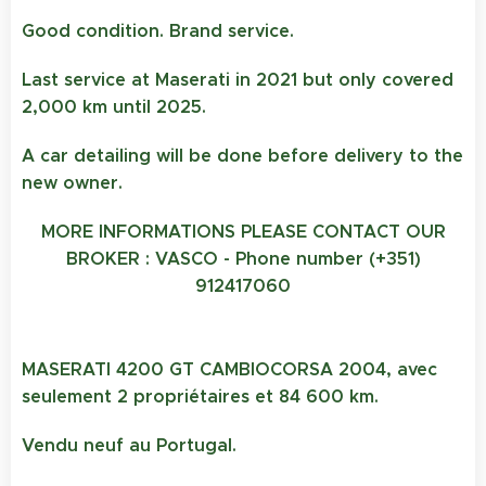
Good condition. Brand service.
Last service at Maserati in 2021 but only covered
2,000 km until 2025.
A car detailing will be done before delivery to the
new owner.
MORE INFORMATIONS PLEASE CONTACT OUR
BROKER : VASCO - Phone number (+351)
912417060
MASERATI 4200 GT CAMBIOCORSA 2004, avec
seulement 2 propriétaires et 84 600 km.
Vendu neuf au Portugal.