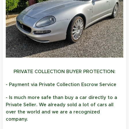
PRIVATE COLLECTION BUYER PROTECTION:
- Payment via Private Collection Escrow Service
- Is much more safe than buy a car directly to a
Private Seller. We already sold a lot of cars all
over the world and we are a recognized
company.