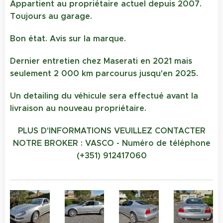
Appartient au propriétaire actuel depuis 2007.
Toujours au garage.
Bon état. Avis sur la marque.
Dernier entretien chez Maserati en 2021 mais
seulement 2 000 km parcourus jusqu'en 2025.
Un detailing du véhicule sera effectué avant la
livraison au nouveau propriétaire.
PLUS D'INFORMATIONS VEUILLEZ CONTACTER
NOTRE BROKER : VASCO - Numéro de téléphone
(+351) 912417060