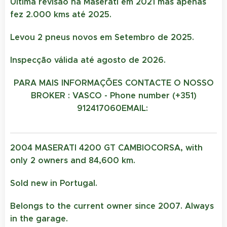
Ultima revisão na Maserati em 2021 mas apenas
fez 2.000 kms até 2025.
Levou 2 pneus novos em Setembro de 2025.
Inspecção válida até agosto de 2026.
PARA MAIS INFORMAÇÕES CONTACTE O NOSSO
BROKER : VASCO - Phone number (+351)
912417060
EMAIL:
2004 MASERATI 4200 GT CAMBIOCORSA, with
only 2 owners and 84,600 km.
Sold new in Portugal.
Belongs to the current owner since 2007. Always
in the garage.