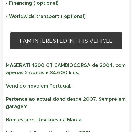
- Financing ( optional)
- Worldwide transport ( optional)
I AM INTERESTED IN THIS VEHICLE
MASERATI 4200 GT CAMBIOCORSA de 2004, com
apenas 2 donos e 84.600 kms.
Vendido novo em Portugal.
Pertence ao actual dono desde 2007. Sempre em
garagem.
Bom estado. Revisões na Marca.